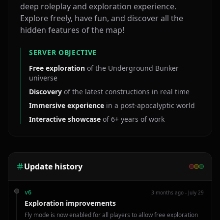
deep roleplay and exploration experience.
Explore freely, have fun, and discover all the
hidden features of the map!
SERVER OBJECTIVE
Free exploration
of the Underground Bunker
universe
Discovery
of the latest constructions in real time
Immersive experience
in a post‑apocalyptic world
Interactive showcase
of 6+ years of work
Update history
3 months ago - July 29
v
6
Exploration improvements
Fly mode is now enabled for all players to allow free exploration