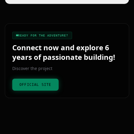
Added prohibition signs at the main bunker entrance.
Enriched role‑play with a chest containing the 30 bunker passes.
READY FOR THE ADVENTURE?
Connect now and explore 6
years of passionate building!
Discover the project
OFFICIAL SITE