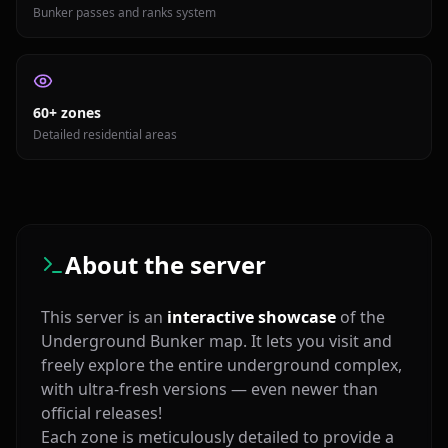
Bunker passes and ranks system
60+ zones
Detailed residential areas
About the server
This server is an
interactive showcase
of the
Underground Bunker map. It lets you visit and
freely explore the entire underground complex,
with ultra‑fresh versions — even newer than
official releases!
Each zone is meticulously detailed to provide a