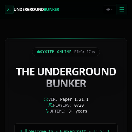
UNDERGROUND
BUNKER
SYSTEM ONLINE
PING: 17ms
THE UNDERGROUND
BUNKER
VER
:
Paper 1.21.1
PLAYERS
:
0/20
UPTIME
:
3+ years
$
║ Welcome to ☣ BunkerCraft ☣ [1.21.1]