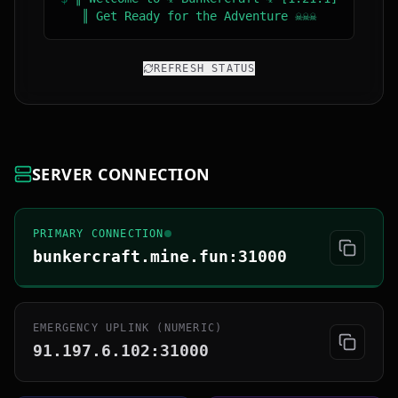
║ Get Ready for the Adventure ☠☠☠
REFRESH STATUS
SERVER CONNECTION
PRIMARY CONNECTION
bunkercraft.mine.fun:31000
EMERGENCY UPLINK (NUMERIC)
91.197.6.102:31000