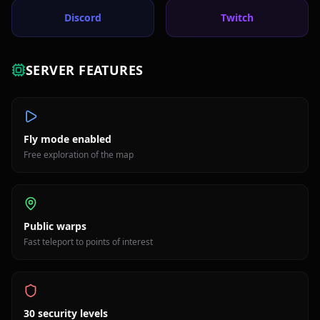
Discord
Twitch
SERVER FEATURES
Fly mode enabled
Free exploration of the map
Public warps
Fast teleport to points of interest
30 security levels